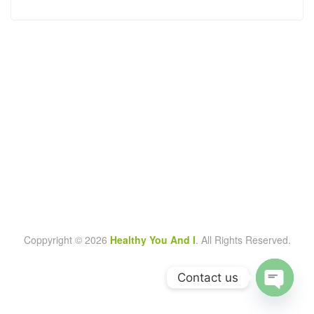
Coppyright © 2026
Healthy You And I
. All Rights Reserved.
Contact us
O