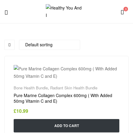
0
Menu
Healthy
You
And
I
Bone Health Bundle
,
Radiant Skin Health Bundle
Pure Marine Collagen Complex 600mg ( With Added
50mg Vitamin C and E)
£
10.99
ADD TO CART