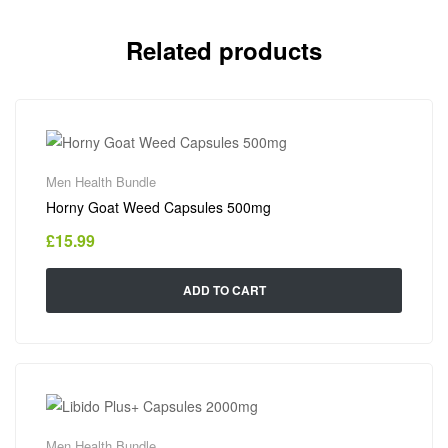
Related products
Men Health Bundle
Horny Goat Weed Capsules 500mg
£
15.99
ADD TO CART
Men Health Bundle