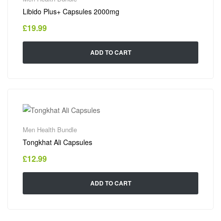
Libido Plus+ Capsules 2000mg
£
19.99
ADD TO CART
Men Health Bundle
Tongkhat Ali Capsules
£
12.99
ADD TO CART