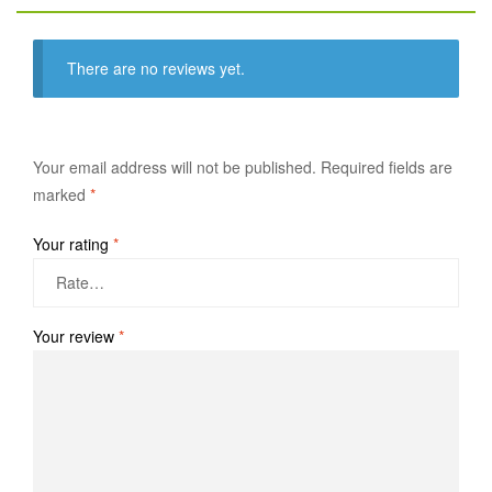
There are no reviews yet.
Your email address will not be published.
Required fields are
marked
*
Your rating
*
Your review
*