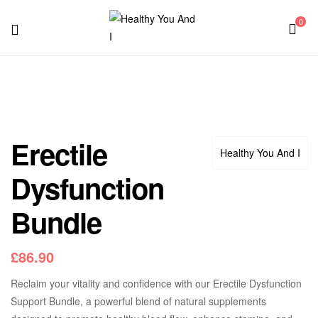
0
Menu
Healthy
You
And
Erectile
Healthy You And I
I
Dysfunction
Bundle
£
86.90
Reclaim your vitality and confidence with our Erectile Dysfunction
Support Bundle, a powerful blend of natural supplements