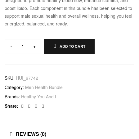
designed to promote healthy blood flow, enhance stamina, and
boost libido. Each component in this bundle has been selected to
support male sexual health and overall wellness, helping you feel
energized, balanced, and ready.
-
+
ADD TO CART
Erectile
Dysfunction
Bundle
quantity
SKU:
HUI_67742
Category:
Men Health Bundle
Brands:
Healthy You And I
Facebook
Twitter
Linkedin
Google+
Share:
REVIEWS (0)