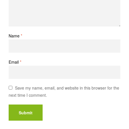
Name
*
Email
*
Save my name, email, and website in this browser for the
next time I comment.