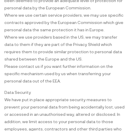
been deemed to provide an adequate level of protection for
personal data by the European Commission.
Where we use certain service providers, we may use specific
contracts approved by the European Commission which give
personal data the same protection it has in Europe.
Where we use providers based in the US, we may transfer
data to them if they are part of the Privacy Shield which
requires them to provide similar protection to personal data
shared between the Europe and the US.
Please contact us if you want further information on the
specific mechanism used by us when transferring your
personal data out of the EEA.
Data Security
We have put in place appropriate security measures to
prevent your personal data from being accidentally lost, used
or accessed in an unauthorised way, altered or disclosed. In
addition, we limit access to your personal data to those
employees, agents, contractors and other third parties who