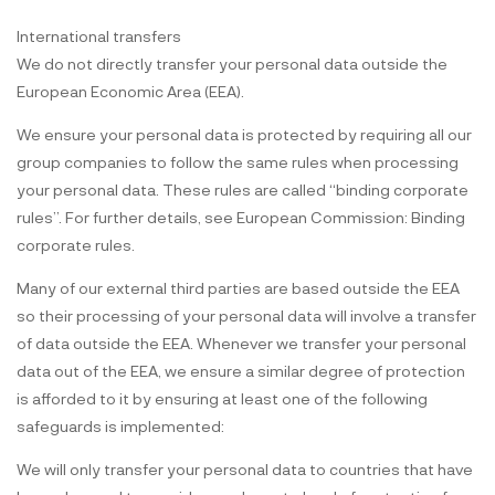
International transfers
We do not directly transfer your personal data outside the
European Economic Area (EEA).
We ensure your personal data is protected by requiring all our
group companies to follow the same rules when processing
your personal data. These rules are called “binding corporate
rules”. For further details, see European Commission: Binding
corporate rules.
Many of our external third parties are based outside the EEA
so their processing of your personal data will involve a transfer
of data outside the EEA. Whenever we transfer your personal
data out of the EEA, we ensure a similar degree of protection
is afforded to it by ensuring at least one of the following
safeguards is implemented:
We will only transfer your personal data to countries that have