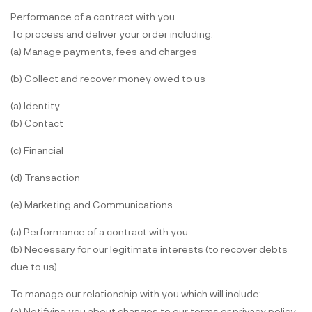
Performance of a contract with you
To process and deliver your order including:
(a) Manage payments, fees and charges
(b) Collect and recover money owed to us
(a) Identity
(b) Contact
(c) Financial
(d) Transaction
(e) Marketing and Communications
(a) Performance of a contract with you
(b) Necessary for our legitimate interests (to recover debts
due to us)
To manage our relationship with you which will include:
(a) Notifying you about changes to our terms or privacy policy