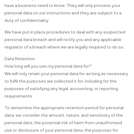
have a business need to know. They will only process your
personal data on our instructions and they are subject to a
duty of confidentiality.
We have put in place procedures to deal with any suspected
personal data breach and will notify you and any applicable
regulator of a breach where we are legally required to do so.
Data Retention
How long will you use my personal data for?
We will only retain your personal data for as long as necessary
to fulfil the purposes we collected it for, including for the
purposes of satisfying any legal, accounting, or reporting
requirements.
To determine the appropriate retention period for personal
data, we consider the amount, nature, and sensitivity of the
personal data, the potential risk of harm from unauthorised
use or disclosure of your personal data, the purposes for