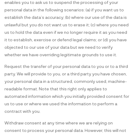
enables you to ask us to suspend the processing of your
personal data in the following scenarios: (a) if you want us to
establish the data’s accuracy; (b) where our use of the data is
unlawful but you do not want us to erase it; (c) where you need
us to hold the data even if we no longer require it as you need
it to establish, exercise or defend legal claims; or (d) you have
objected to our use of your data but we need to verify
whether we have overriding legitimate grounds to use it.
Request the transfer of your personal data to you or to a third
party. We will provide to you, or a third party you have chosen,
your personal data in a structured, commonly used, machine-
readable format. Note that this right only applies to
automated information which you initially provided consent for
us to use or where we used the information to perform a
contract with you.
Withdraw consent at any time where we are relying on
consent to process your personal data. However, this will not