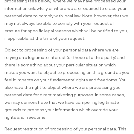
processing (see below), where we may have processed your
information unlawfully or where we are required to erase your
personal data to comply with local law. Note, however, that we
may not always be able to comply with your request of
erasure for specific legal reasons which will be notified to you,
if applicable, at the time of your request.
Object to processing of your personal data where we are
relying on a legitimate interest (or those of a third party) and
there is something about your particular situation which
makes you want to object to processing on this ground as you
feel it impacts on your fundamental rights and freedoms. You
also have the right to object where we are processing your
personal data for direct marketing purposes. In some cases,
we may demonstrate that we have compelling legitimate
grounds to process your information which override your
rights and freedoms.
Request restriction of processing of your personal data. This