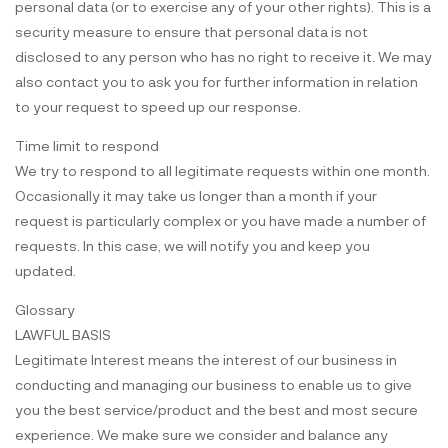
personal data (or to exercise any of your other rights). This is a
security measure to ensure that personal data is not
disclosed to any person who has no right to receive it. We may
also contact you to ask you for further information in relation
to your request to speed up our response.
Time limit to respond
We try to respond to all legitimate requests within one month.
Occasionally it may take us longer than a month if your
request is particularly complex or you have made a number of
requests. In this case, we will notify you and keep you
updated.
Glossary
LAWFUL BASIS
Legitimate Interest means the interest of our business in
conducting and managing our business to enable us to give
you the best service/product and the best and most secure
experience. We make sure we consider and balance any