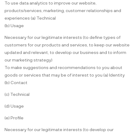
To use data analytics to improve our website,
products/services, marketing, customer relationships and
experiences (a) Technical
(b) Usage
Necessary for our legitimate interests (to define types of
customers for our products and services, to keep our website
updated and relevant, to develop our business and to inform
our marketing strategy)
To make suggestions and recommendations to you about
goods or services that may be of interest to you (a) Identity
(b) Contact
(c) Technical
(d) Usage
(e) Profile
Necessary for our legitimate interests (to develop our