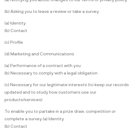
(b) Asking you to leave a review or take a survey
(a) Identity
(b) Contact
(c) Profile
(d) Marketing and Communications
(a) Performance of a contract with you
(b) Necessary to comply with a legal obligation
(c) Necessary for our legitimate interests (to keep our records
updated and to study how customers use our
products/services)
To enable you to partake in a prize draw, competition or
complete a survey (a) Identity
(b) Contact