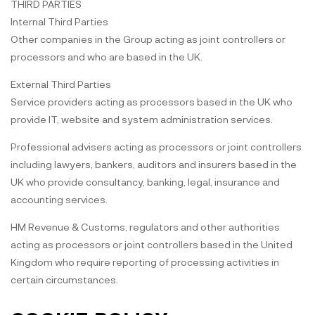
THIRD PARTIES
Internal Third Parties
Other companies in the Group acting as joint controllers or
processors and who are based in the UK.
External Third Parties
Service providers acting as processors based in the UK who
provide IT, website and system administration services.
Professional advisers acting as processors or joint controllers
including lawyers, bankers, auditors and insurers based in the
UK who provide consultancy, banking, legal, insurance and
accounting services.
HM Revenue & Customs, regulators and other authorities
acting as processors or joint controllers based in the United
Kingdom who require reporting of processing activities in
certain circumstances.