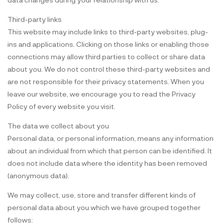
Third-party links
This website may include links to third-party websites, plug-
ins and applications. Clicking on those links or enabling those
connections may allow third parties to collect or share data
about you. We do not control these third-party websites and
are not responsible for their privacy statements. When you
leave our website, we encourage you to read the Privacy
Policy of every website you visit.
The data we collect about you
Personal data, or personal information, means any information
about an individual from which that person can be identified. It
does not include data where the identity has been removed
(anonymous data).
We may collect, use, store and transfer different kinds of
personal data about you which we have grouped together
follows: