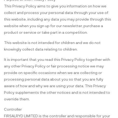
This Privacy Policy aims to give you information on how we
collect and process your personal data through your use of
this website, including any data you may provide through this
website when you sign up for our newsletter, purchase a
product or service or take part in a competition.
This website is not intended for children and we do not
knowingly collect data relating to children.
It is important that you read this Privacy Policy together with
any other Privacy Policy or fair processing notice we may
provide on specific occasions when we are collecting or
processing personal data about you so that you are fully
aware of how and why we are using your data. This Privacy
Policy supplements the other notices and is not intended to
override them.
Controller
FIRSALRYD LIMITED is the controller and responsible for your