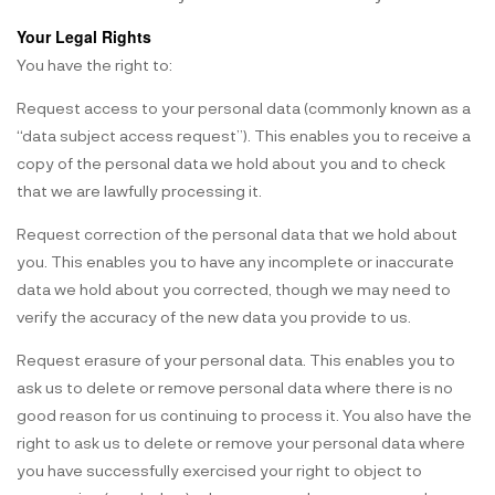
Your Legal Rights
You have the right to:
Request access to your personal data (commonly known as a
“data subject access request”). This enables you to receive a
copy of the personal data we hold about you and to check
that we are lawfully processing it.
Request correction of the personal data that we hold about
you. This enables you to have any incomplete or inaccurate
data we hold about you corrected, though we may need to
verify the accuracy of the new data you provide to us.
Request erasure of your personal data. This enables you to
ask us to delete or remove personal data where there is no
good reason for us continuing to process it. You also have the
right to ask us to delete or remove your personal data where
you have successfully exercised your right to object to