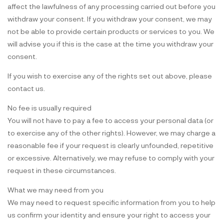
affect the lawfulness of any processing carried out before you
withdraw your consent. If you withdraw your consent, we may
not be able to provide certain products or services to you. We
will advise you if this is the case at the time you withdraw your
consent.
If you wish to exercise any of the rights set out above, please
contact us.
No fee is usually required
You will not have to pay a fee to access your personal data (or
to exercise any of the other rights). However, we may charge a
reasonable fee if your request is clearly unfounded, repetitive
or excessive. Alternatively, we may refuse to comply with your
request in these circumstances.
What we may need from you
We may need to request specific information from you to help
us confirm your identity and ensure your right to access your