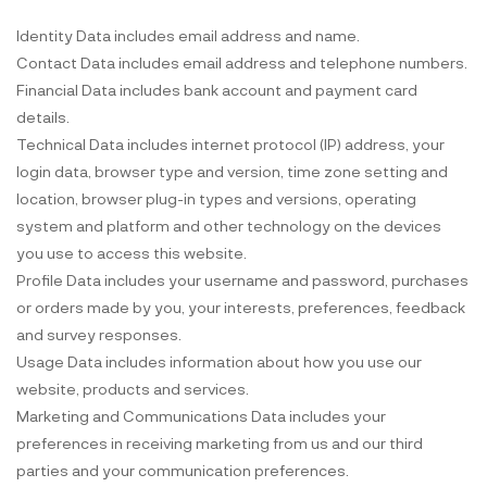
Identity Data includes email address and name.
Contact Data includes email address and telephone numbers.
Financial Data includes bank account and payment card
details.
Technical Data includes internet protocol (IP) address, your
login data, browser type and version, time zone setting and
location, browser plug-in types and versions, operating
system and platform and other technology on the devices
you use to access this website.
Profile Data includes your username and password, purchases
or orders made by you, your interests, preferences, feedback
and survey responses.
Usage Data includes information about how you use our
website, products and services.
Marketing and Communications Data includes your
preferences in receiving marketing from us and our third
parties and your communication preferences.