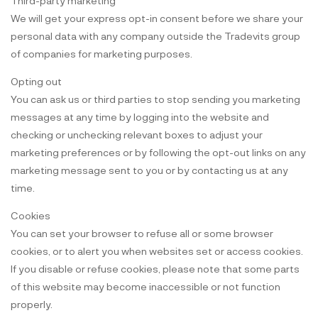
Third-party marketing
We will get your express opt-in consent before we share your
personal data with any company outside the Tradevits group
of companies for marketing purposes.
Opting out
You can ask us or third parties to stop sending you marketing
messages at any time by logging into the website and
checking or unchecking relevant boxes to adjust your
marketing preferences or by following the opt-out links on any
marketing message sent to you or by contacting us at any
time.
Cookies
You can set your browser to refuse all or some browser
cookies, or to alert you when websites set or access cookies.
If you disable or refuse cookies, please note that some parts
of this website may become inaccessible or not function
properly.