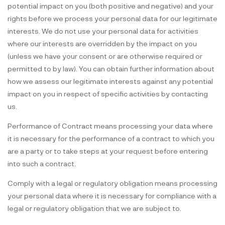
potential impact on you (both positive and negative) and your
rights before we process your personal data for our legitimate
interests. We do not use your personal data for activities
where our interests are overridden by the impact on you
(unless we have your consent or are otherwise required or
permitted to by law). You can obtain further information about
how we assess our legitimate interests against any potential
impact on you in respect of specific activities by contacting
us.
Performance of Contract means processing your data where
it is necessary for the performance of a contract to which you
are a party or to take steps at your request before entering
into such a contract.
Comply with a legal or regulatory obligation means processing
your personal data where it is necessary for compliance with a
legal or regulatory obligation that we are subject to.