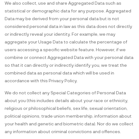
We also collect, use and share Aggregated Data such as
statistical or demographic data for any purpose. Aggregated
Data may be derived from your personal data but is not
considered personal data in law as this data does not directly
or indirectly reveal your identity. For example, we may
aggregate your Usage Data to calculate the percentage of
users accessing a specific website feature. However, if we
combine or connect Aggregated Data with your personal data
so that it can directly or indirectly identify you, we treat the
combined data as personal data which will be used in
accordance with this Privacy Policy.
We do not collect any Special Categories of Personal Data
about you (this includes details about your race or ethnicity,
religious or philosophical beliefs, sex life, sexual orientation,
political opinions, trade union membership, information about
your health and genetic and biometric data). Nor do we collect
any information about criminal convictions and offences.