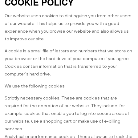
COOKIE POLICY
Our website uses cookies to distinguish you from other users
of our website. This helps us to provide you with a good
experience when you browse our website and also allows us
to improve our site.
A cookie is a small file of letters and numbers that we store on
your browser or the hard drive of your computer if you agree.
Cookies contain information that is transferred to your
computer’s hard drive.
We use the following cookies:
Strictly necessary cookies. These are cookies that are
required for the operation of our website. They include, for
example, cookies that enable you to log into secure areas of
our website, use a shopping cart or make use of e-billing
services.
Analytical or performance cookies. These allow us to track the