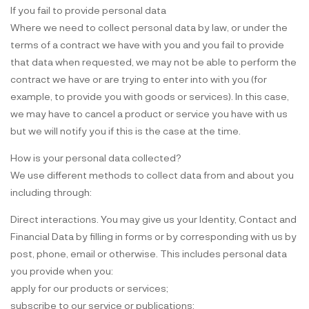
If you fail to provide personal data
Where we need to collect personal data by law, or under the
terms of a contract we have with you and you fail to provide
that data when requested, we may not be able to perform the
contract we have or are trying to enter into with you (for
example, to provide you with goods or services). In this case,
we may have to cancel a product or service you have with us
but we will notify you if this is the case at the time.
How is your personal data collected?
We use different methods to collect data from and about you
including through:
Direct interactions. You may give us your Identity, Contact and
Financial Data by filling in forms or by corresponding with us by
post, phone, email or otherwise. This includes personal data
you provide when you:
apply for our products or services;
subscribe to our service or publications;