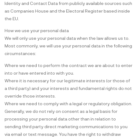
Identity and Contact Data from publicly available sources such
as Companies House and the Electoral Register based inside
the EU.
How we use your personal data
We will only use your personal data when the law allows us to.
Most commonly, we will use your personal data in the following
circumstances:
Where we need to perform the contract we are about to enter
into or have entered into with you.
Where it is necessary for our legitimate interests (or those of
a third party) and your interests and fundamental rights do not
override those interests.
Where we need to comply with a legal or regulatory obligation.
Generally, we do not rely on consent as a legal basis for
processing your personal data other than in relation to
sending third party direct marketing communications to you
via email or text message. You have the right to withdraw