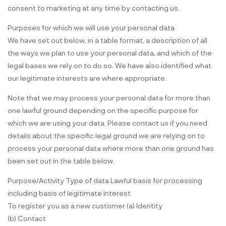
consent to marketing at any time by contacting us.
Purposes for which we will use your personal data
We have set out below, in a table format, a description of all
the ways we plan to use your personal data, and which of the
legal bases we rely on to do so. We have also identified what
our legitimate interests are where appropriate.
Note that we may process your personal data for more than
one lawful ground depending on the specific purpose for
which we are using your data. Please contact us if you need
details about the specific legal ground we are relying on to
process your personal data where more than one ground has
been set out in the table below.
Purpose/Activity Type of data Lawful basis for processing
including basis of legitimate interest
To register you as a new customer (a) Identity
(b) Contact