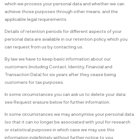
which we process your personal data and whether we can
achieve those purposes through other means, and the
applicable legal requirements.
Details of retention periods for different aspects of your
personal data are available in our retention policy which you
can request from us by contacting us.
By law we have to keep basic information about our
customers (including Contact, Identity, Financial and
Transaction Data) for six years after they cease being
customers for tax purposes.
In some circumstances you can ask us to delete your data:
see Request erasure below for further information.
In some circumstances we may anonymise your personal data
(so that it can no longer be associated with you) for research
or statistical purposes in which case we may use this
information indefinitely without further notice to you.