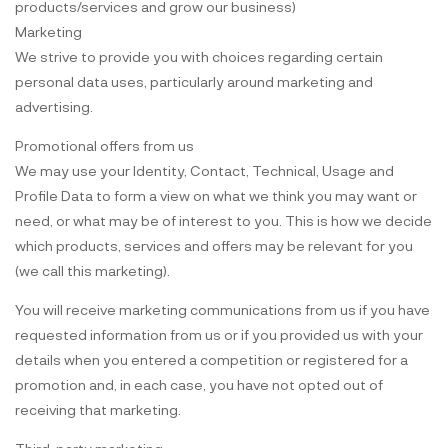
products/services and grow our business)
Marketing
We strive to provide you with choices regarding certain
personal data uses, particularly around marketing and
advertising.
Promotional offers from us
We may use your Identity, Contact, Technical, Usage and
Profile Data to form a view on what we think you may want or
need, or what may be of interest to you. This is how we decide
which products, services and offers may be relevant for you
(we call this marketing).
You will receive marketing communications from us if you have
requested information from us or if you provided us with your
details when you entered a competition or registered for a
promotion and, in each case, you have not opted out of
receiving that marketing.