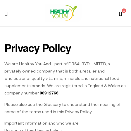
0
Menu
Healthy
You
Privacy Policy
And
We are Healthy You And I, part of FIRSALRYD LIMITED, a
I
privately owned company that is both a retailer and
wholesaler of quality vitamins, minerals and nutritional food-
supplements brands. We are registered in England & Wales as
08912766
company number
.
Please also use the Glossary to understand the meaning of
some of the terms used in this Privacy Policy.
Important information and who we are
Purpose of this Privacy Policy