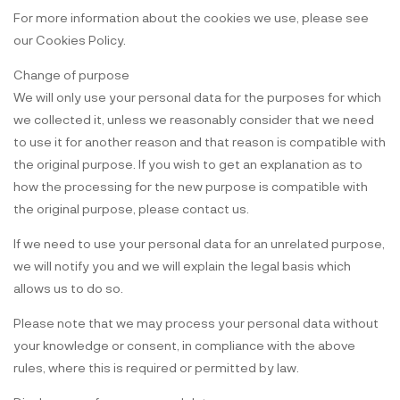
For more information about the cookies we use, please see
our Cookies Policy.
Change of purpose
We will only use your personal data for the purposes for which
we collected it, unless we reasonably consider that we need
to use it for another reason and that reason is compatible with
the original purpose. If you wish to get an explanation as to
how the processing for the new purpose is compatible with
the original purpose, please contact us.
If we need to use your personal data for an unrelated purpose,
we will notify you and we will explain the legal basis which
allows us to do so.
Please note that we may process your personal data without
your knowledge or consent, in compliance with the above
rules, where this is required or permitted by law.