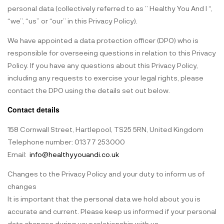
personal data (collectively referred to as ” Healthy You And I “,
“we”, “us” or “our” in this Privacy Policy).
We have appointed a data protection officer (DPO) who is
responsible for overseeing questions in relation to this Privacy
Policy. If you have any questions about this Privacy Policy,
including any requests to exercise your legal rights, please
contact the DPO using the details set out below.
Contact details
158 Cornwall Street, Hartlepool, TS25 5RN, United Kingdom
Telephone number: 01377 253000
Email:
info@healthyyouandi.co.uk
Changes to the Privacy Policy and your duty to inform us of
changes
It is important that the personal data we hold about you is
accurate and current. Please keep us informed if your personal
data changes during your relationship with us.