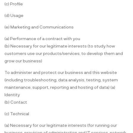
(c) Profile
(d) Usage
(e) Marketing and Communications
(a) Performance of a contract with you
(b) Necessary for our legitimate interests (to study how
customers use our products/services, to develop them and
grow our business)
To administer and protect our business and this website
(including troubleshooting, data analysis, testing, system
maintenance, support, reporting and hosting of data) (a)
Identity
(b) Contact
(c) Technical
(a) Necessary for our legitimate interests (for running our
business, provision of administration and IT services, network