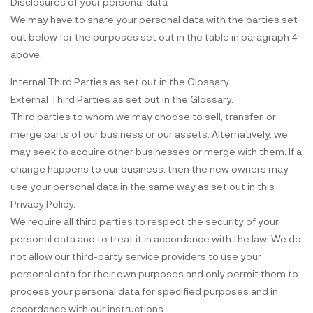
Disclosures of your personal data
We may have to share your personal data with the parties set
out below for the purposes set out in the table in paragraph 4
above.
Internal Third Parties as set out in the Glossary.
External Third Parties as set out in the Glossary.
Third parties to whom we may choose to sell, transfer, or
merge parts of our business or our assets. Alternatively, we
may seek to acquire other businesses or merge with them. If a
change happens to our business, then the new owners may
use your personal data in the same way as set out in this
Privacy Policy.
We require all third parties to respect the security of your
personal data and to treat it in accordance with the law. We do
not allow our third-party service providers to use your
personal data for their own purposes and only permit them to
process your personal data for specified purposes and in
accordance with our instructions.