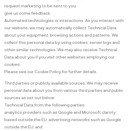
request marketing to be sent to you;
give us some feedback.
Automated technologies or interactions. As you interact with
our website, we may automatically collect Technical Data
about your equipment, browsing actions and patterns. We
collect this personal data by using cookies, server logs and
other similar technologies. We may also receive Technical
Data about you if you visit other websites employing our
cookies.
Please see our Cookie Policy for further details.
Third parties or publicly available sources. We may receive
personal data about you from various third parties and public
sources as set out below:
Technical Data from the following parties:
analytics providers such as Google and Microsoft claroty
based outside the EU; advertising networks such as Google
outside the EU; and