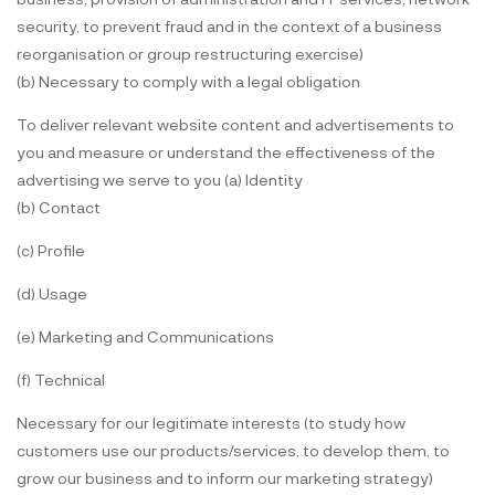
security, to prevent fraud and in the context of a business
reorganisation or group restructuring exercise)
(b) Necessary to comply with a legal obligation
To deliver relevant website content and advertisements to
you and measure or understand the effectiveness of the
advertising we serve to you (a) Identity
(b) Contact
(c) Profile
(d) Usage
(e) Marketing and Communications
(f) Technical
Necessary for our legitimate interests (to study how
customers use our products/services, to develop them, to
grow our business and to inform our marketing strategy)