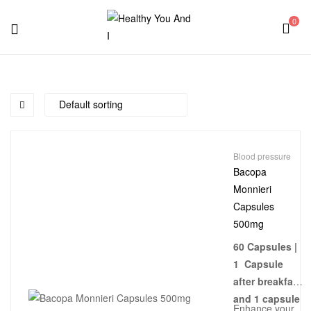
0
Menu
Healthy
You
And
Blood pressure
I
Bacopa
Monnieri
Capsules
500mg
60 Capsules |
1 Capsule
after breakfast
and 1 capsule
Enhance your